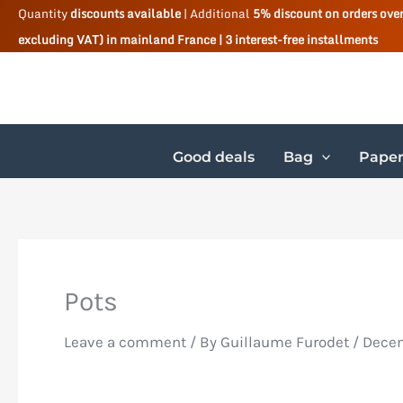
Skip
Quantity
discounts available
| Additional
5% discount on orders ove
excluding VAT) in mainland France | 3 interest-free installments
to
content
Good deals
Bag
Paper
Pots
Leave a comment
/ By
Guillaume Furodet
/
Decem