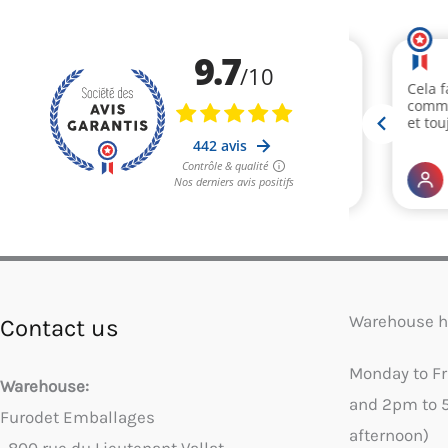
Warehouse h
Contact us
Monday to F
Warehouse:
and 2pm to 
Furodet Emballages
afternoon)