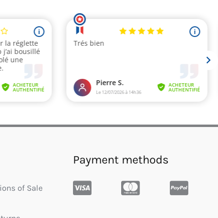
Payment methods
ions of Sale