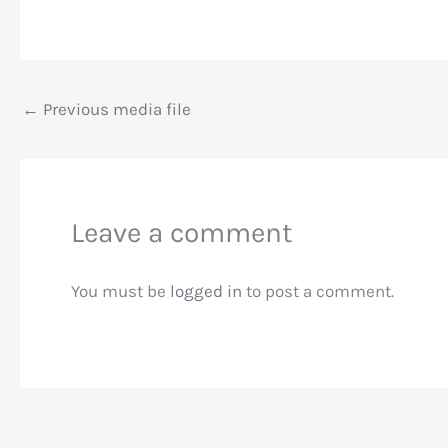
←
Previous media file
Leave a comment
You must be
logged in
to post a comment.