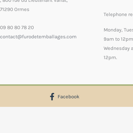
, 800 rue du Lieutenant Vallat,
71290 Ormes
Telephone re
09 80 80 78 20
Monday, Tue
contact@furodetemballages.com
9am to 12pm
Wednesday a
12pm.
Facebook
X
Select wish list