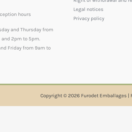
Right of withdrawal and r
Legal notices
ception hours
Privacy policy
sday and Thursday from
 and 2pm to 5pm.
nd Friday from 9am to
Copyright © 2026 Furodet Emballages | 