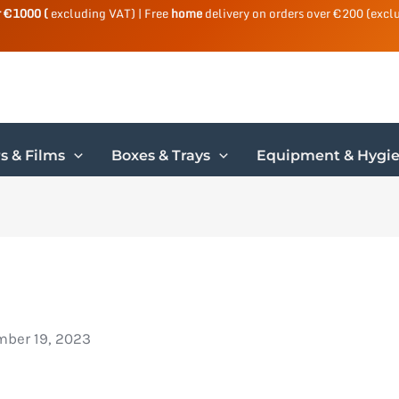
r €1000 (
excluding VAT) | Free
home
delivery on orders over €200 (excl
s & Films
Boxes & Trays
Equipment & Hygi
ber 19, 2023