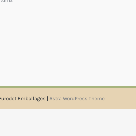
eturns
Furodet Emballages |
Astra WordPress Theme