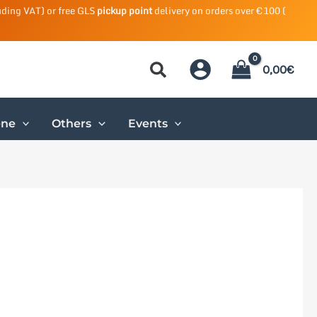
uding VAT) or free GLS
pickup point
delivery on orders over €100 (
0,00
€
ene
Others
Events