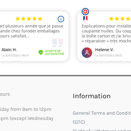
ours
Information
riday from 9am to 12pm
General Terms and Condit
5pm (except Wednesday
(GTC)