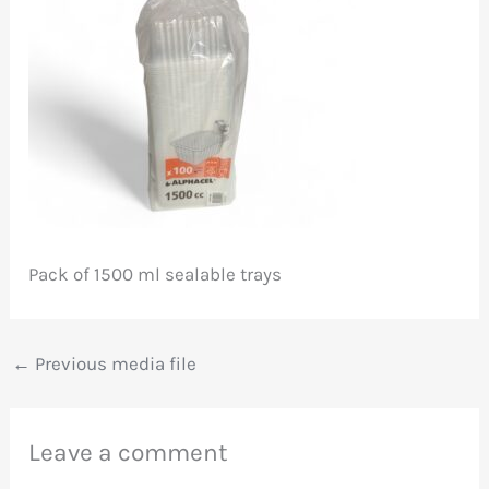
Pack of 1500 ml sealable trays
←
Previous media file
Leave a comment