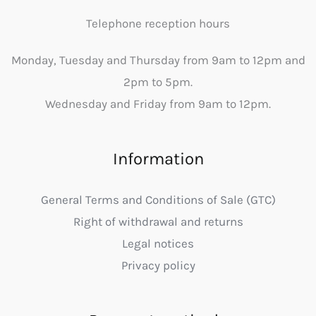
Telephone reception hours
Monday, Tuesday and Thursday from 9am to 12pm and
2pm to 5pm.
Wednesday and Friday from 9am to 12pm.
Information
General Terms and Conditions of Sale (GTC)
Right of withdrawal and returns
Legal notices
Privacy policy