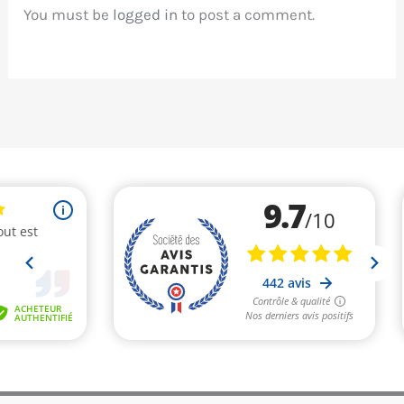
You must be
logged in
to post a comment.