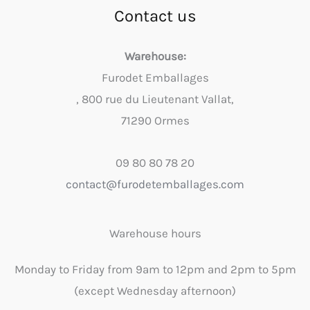
Contact us
Warehouse:
Furodet Emballages
, 800 rue du Lieutenant Vallat,
71290 Ormes
09 80 80 78 20
contact@furodetemballages.com
Warehouse hours
Monday to Friday from 9am to 12pm and 2pm to 5pm
(except Wednesday afternoon)