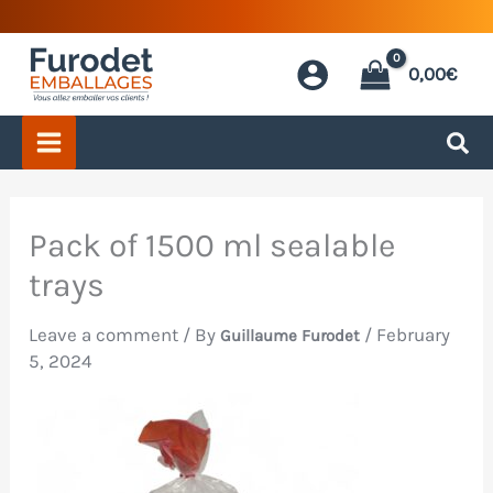
Skip
to
0,00
€
content
Pack of 1500 ml sealable
trays
Leave a comment
/ By
/
February
Guillaume Furodet
5, 2024