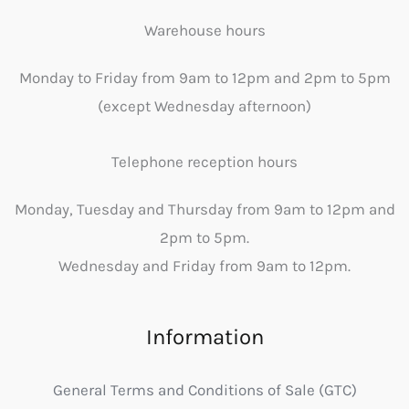
Warehouse hours
Monday to Friday from 9am to 12pm and 2pm to 5pm
(except Wednesday afternoon)
Telephone reception hours
Monday, Tuesday and Thursday from 9am to 12pm and
2pm to 5pm.
Wednesday and Friday from 9am to 12pm.
Information
General Terms and Conditions of Sale (GTC)