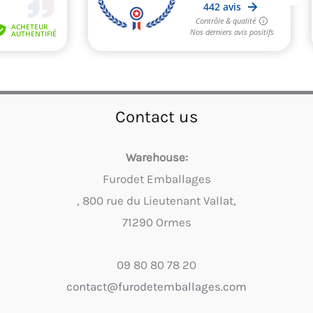
Contact us
Warehouse:
Furodet Emballages
, 800 rue du Lieutenant Vallat,
71290 Ormes
09 80 80 78 20
contact@furodetemballages.com