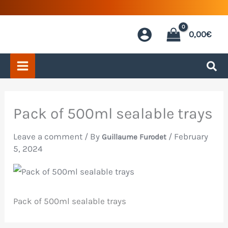
Skip
to
0,00
€
content
Pack of 500ml sealable trays
Leave a comment
/ By
/
February
Guillaume Furodet
5, 2024
Pack of 500ml sealable trays