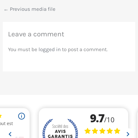
←
Previous media file
Leave a comment
You must be
logged in
to post a comment.