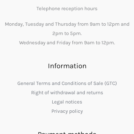
Telephone reception hours
Monday, Tuesday and Thursday from 9am to 12pm and
2pm to 5pm.
Wednesday and Friday from 9am to 12pm.
Information
General Terms and Conditions of Sale (GTC)
Right of withdrawal and returns
Legal notices
Privacy policy