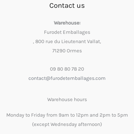
Contact us
Warehouse:
Furodet Emballages
, 800 rue du Lieutenant Vallat,
71290 Ormes
09 80 80 78 20
contact@furodetemballages.com
Warehouse hours
Monday to Friday from 9am to 12pm and 2pm to 5pm
(except Wednesday afternoon)