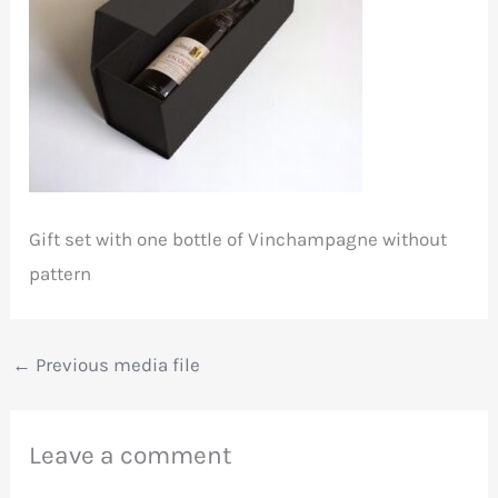
Gift set with one bottle of Vinchampagne without
pattern
←
Previous media file
Leave a comment