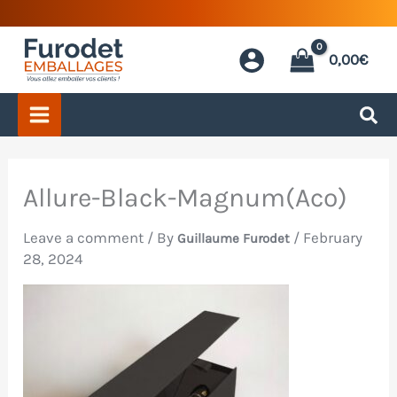
Skip
to
0,00
€
content
Allure-Black-Magnum(Aco)
Leave a comment
/ By
/
February
Guillaume Furodet
28, 2024