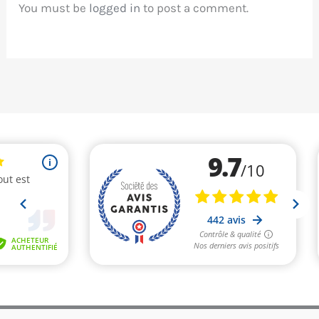
You must be
logged in
to post a comment.