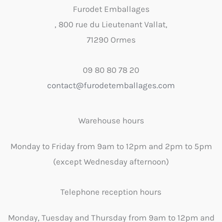
Furodet Emballages
, 800 rue du Lieutenant Vallat,
71290 Ormes
09 80 80 78 20
contact@furodetemballages.com
Warehouse hours
Monday to Friday from 9am to 12pm and 2pm to 5pm
(except Wednesday afternoon)
Telephone reception hours
Monday, Tuesday and Thursday from 9am to 12pm and