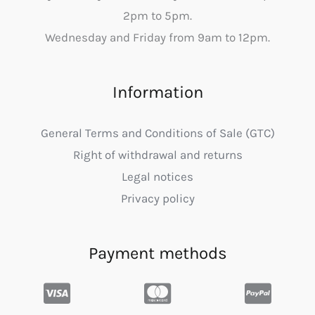
2pm to 5pm.
Wednesday and Friday from 9am to 12pm.
Information
General Terms and Conditions of Sale (GTC)
Right of withdrawal and returns
Legal notices
Privacy policy
Payment methods