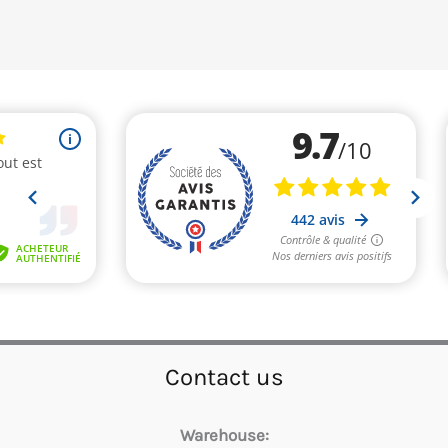
Contact us
Warehouse: