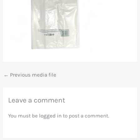
←
Previous media file
Leave a comment
You must be
logged in
to post a comment.