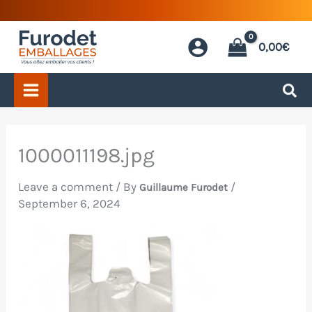
Skip
to
0,00
€
content
1000011198.jpg
Leave a comment
/ By
/
Guillaume Furodet
September 6, 2024