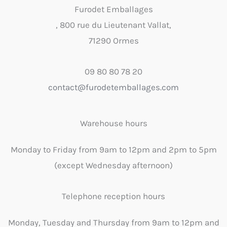
Furodet Emballages
, 800 rue du Lieutenant Vallat,
71290 Ormes
09 80 80 78 20
contact@furodetemballages.com
Warehouse hours
Monday to Friday from 9am to 12pm and 2pm to 5pm
(except Wednesday afternoon)
Telephone reception hours
Monday, Tuesday and Thursday from 9am to 12pm and