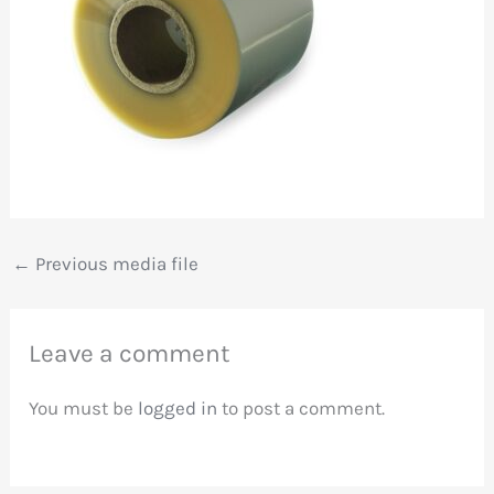
←
Previous media file
Leave a comment
You must be
logged in
to post a comment.