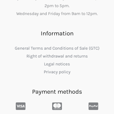
2pm to 5pm.
Wednesday and Friday from 9am to 12pm.
Information
General Terms and Conditions of Sale (GTC)
Right of withdrawal and returns
Legal notices
Privacy policy
Payment methods