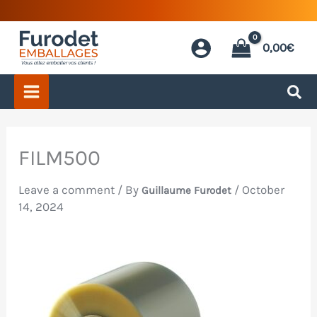
Skip
to
0,00
€
content
FILM500
Leave a comment
/ By
/
October
Guillaume Furodet
14, 2024