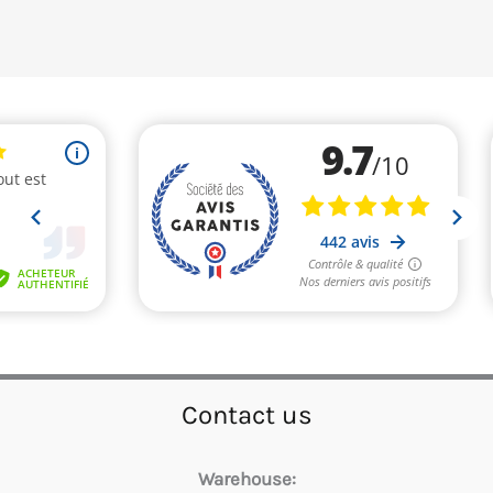
Contact us
Warehouse: