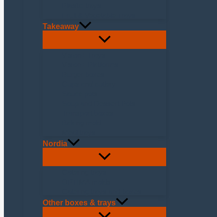
Plastic trays
Fruit & Vegetable Trays
Takeaway
Vision+ Trays
Vision+ Platforms
Burger boxes
Cups and cutlery
Sauce pots
Soup and Dessert Pots
Transport boxes
Baking mold
Meal trays
Nordia
Catering trays
OPTIMA molds
Catering trays and boxes
Other boxes & trays