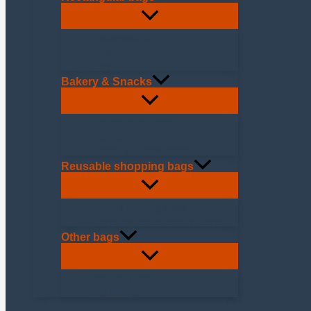
Biodegradable
Reusable
Levy
Bakery & Snacks
Confectionery bags
Pastries
Breads & Sandwiches
Reusable shopping bags
Fabric shopping bags
Polypropylene shopping bags
Other bags
Vacuum bags
Trash bags