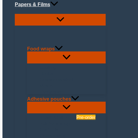
Papers & Films
Food wraps
Cooking
Duplex
Grease-resistant
Muslin
Thermopap
Adhesive pouches
Brown Kraft Paper
Pre-order
Butcher's shop
Cold cuts
Cheese shop