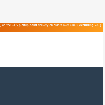
T) or free GLS
pickup point
delivery on orders over €100 (
excluding VAT)