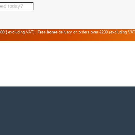
00 (
excluding VAT) | Free
home
delivery on orders over €200 (excluding VA