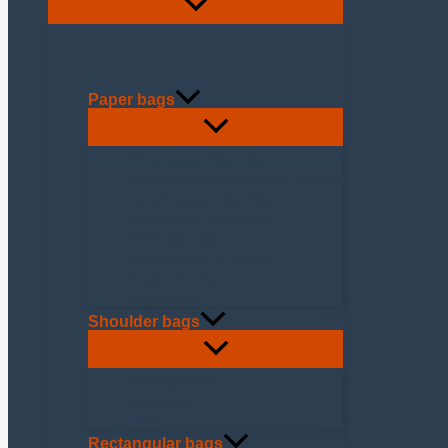
Paper bags
fancy paper tote bag
Paper shopping bag with handles
Luxury paper tote bag
Bottle bags and cases
SOS flat bottom
Greengrocer & Grocer
Roast chicken
DoyPack®
Shoulder bags
Biodegradable
Reusable
Levy
Rectangular bags