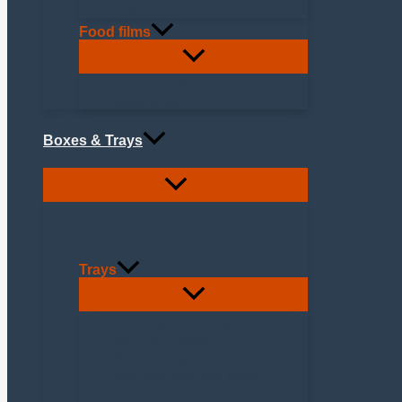
Fishmonger
Food films
Aluminum films
Stretch film
Boxes & Trays
Trays
Kraft paper chip trays
Aluminum trays
Wooden trays
Bamboo trays and bowls
Kraft salad bowls