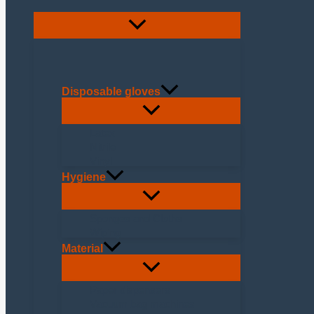
Disposable gloves
Latex
Nitrile
Vinyl
Hygiene
Sponges and Cloths
Wiping
Material
Paper dispensers
Vacuum bag machines