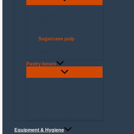
cardboard trays
Egg boxes
Bottles
Plancha kits
Anti-Waste Baskets
Sugarcane pulp
Boxes
Salad bowls
Snacking
Pastry boxes
With window
White
Brunettes
Inspiration
My Pastry Shop
Pastel
Clearance sale
Equipment & Hygiene