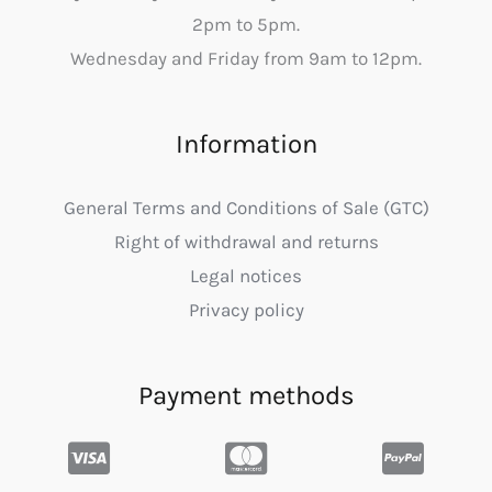
2pm to 5pm.
Wednesday and Friday from 9am to 12pm.
Information
General Terms and Conditions of Sale (GTC)
Right of withdrawal and returns
Legal notices
Privacy policy
Payment methods