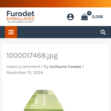
Skip
to
0,00
€
content
1000017468.jpg
Leave a comment
/ By
/
Guillaume Furodet
November 15, 2024