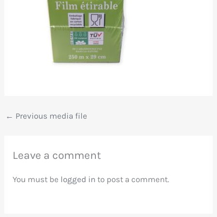
←
Previous media file
Leave a comment
You must be
logged in
to post a comment.