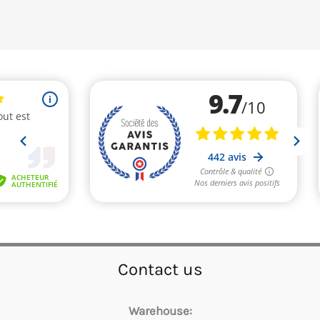
Contact us
Warehouse: