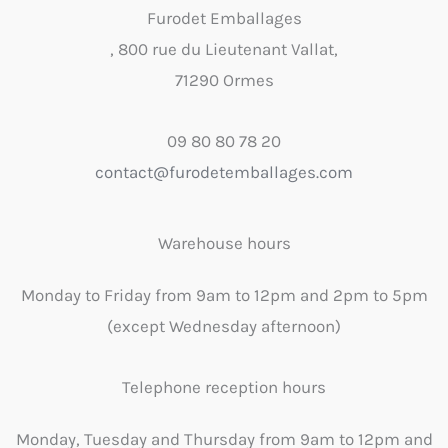
Furodet Emballages
, 800 rue du Lieutenant Vallat,
71290 Ormes
09 80 80 78 20
contact@furodetemballages.com
Warehouse hours
Monday to Friday from 9am to 12pm and 2pm to 5pm
(except Wednesday afternoon)
Telephone reception hours
Monday, Tuesday and Thursday from 9am to 12pm and