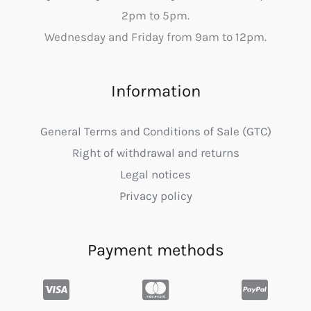
2pm to 5pm.
Wednesday and Friday from 9am to 12pm.
Information
General Terms and Conditions of Sale (GTC)
Right of withdrawal and returns
Legal notices
Privacy policy
Payment methods