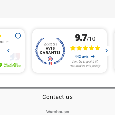
Contact us
Warehouse: