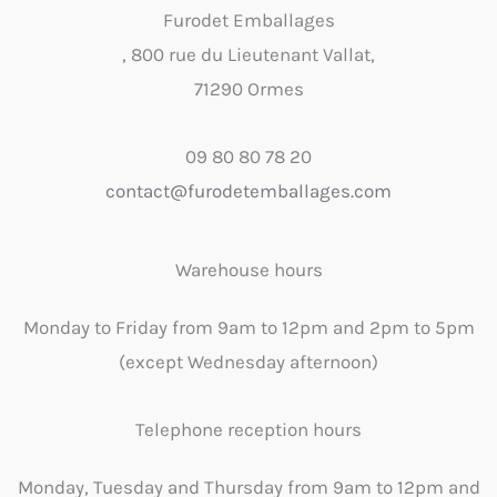
Furodet Emballages
, 800 rue du Lieutenant Vallat,
71290 Ormes
09 80 80 78 20
contact@furodetemballages.com
Warehouse hours
Monday to Friday from 9am to 12pm and 2pm to 5pm
(except Wednesday afternoon)
Telephone reception hours
Monday, Tuesday and Thursday from 9am to 12pm and