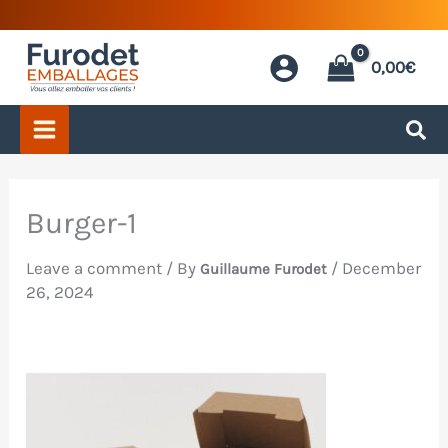
Skip
to
0,00
€
content
Burger-1
Leave a comment
/ By
/
December
Guillaume Furodet
26, 2024