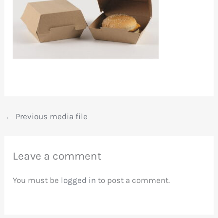
←
Previous media file
Leave a comment
You must be
logged in
to post a comment.