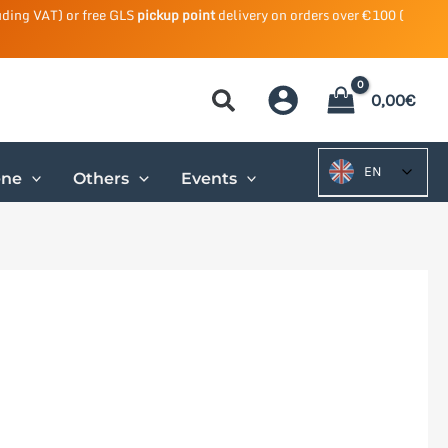
uding VAT) or free GLS
pickup point
delivery on orders over €100 (
0,00
€
EN
ene
Others
Events