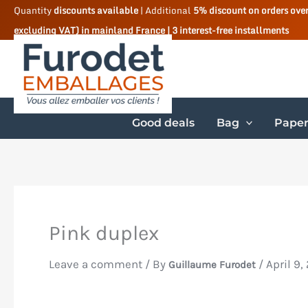
Skip
Quantity
discounts available
| Additional
5% discount on orders ove
excluding VAT) in mainland France | 3 interest-free installments
to
content
Good deals
Bag
Paper
Pink duplex
Leave a comment
/ By
/
April 9,
Guillaume Furodet