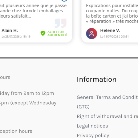
ours
Information
riday from 9am to 12pm
General Terms and Condit
5pm (except Wednesday
(GTC)
Right of withdrawal and r
Legal notices
ception hours
Privacy policy