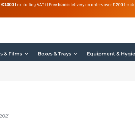
r €1000 (
excluding VAT) | Free
home
delivery on orders over €200 (excl
s & Films
Boxes & Trays
Equipment & Hygi
 2021