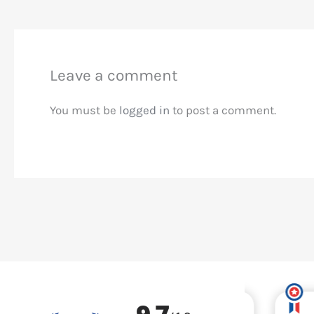
Leave a comment
You must be
logged in
to post a comment.