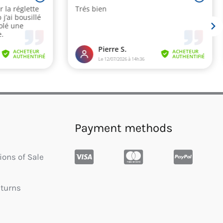
Payment methods
ions of Sale
eturns