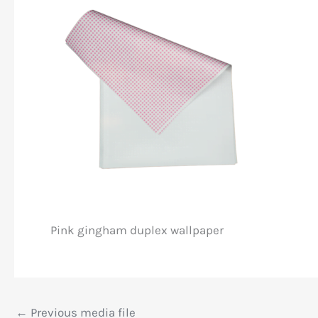
Pink gingham duplex wallpaper
←
Previous media file