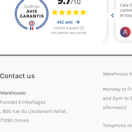
Warehouse h
Contact us
Monday to F
Warehouse:
and 2pm to 
Furodet Emballages
afternoon)
, 800 rue du Lieutenant Vallat,
71290 Ormes
Telephone re