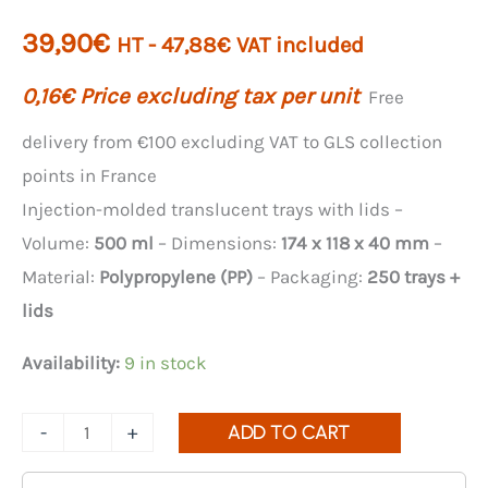
39,90
€
HT -
47,88
€
VAT included
0,16
€
Price excluding tax per unit
Free
delivery from €100 excluding VAT to GLS collection
points in France
Injection-molded translucent trays with lids –
Volume:
500 ml
– Dimensions:
174 x 118 x 40 mm
–
Material:
Polypropylene (PP)
– Packaging:
250 trays +
lids
Availability:
9 in stock
Quantity
-
+
ADD TO CART
of