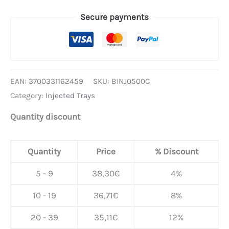
Secure payments
EAN:
3700331162459
SKU:
BINJ0500C
Category:
Injected Trays
Quantity discount
Quantity
Price
% Discount
5 - 9
38,30
€
4%
10 - 19
36,71
€
8%
20 - 39
35,11
€
12%