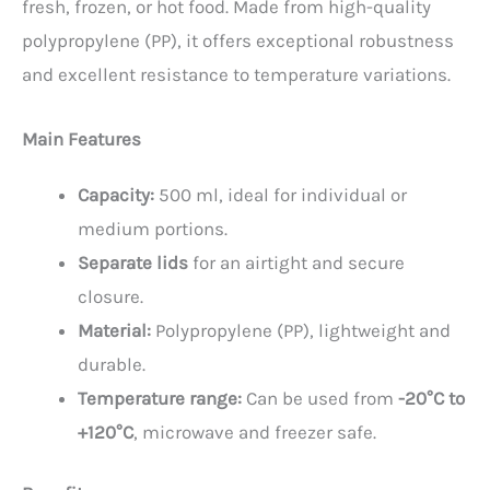
fresh, frozen, or hot food. Made from high-quality
polypropylene (PP), it offers exceptional robustness
and excellent resistance to temperature variations.
Main Features
Capacity:
500 ml, ideal for individual or
medium portions.
Separate lids
for an airtight and secure
closure.
Material:
Polypropylene (PP), lightweight and
durable.
Temperature range:
Can be used from
-20°C to
+120°C
, microwave and freezer safe.