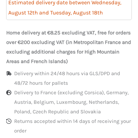
250
Estimated delivery date between Wednesday,
injected
August 12th and Tuesday, August 18th
500ml
trays
Home delivery at €8.25 excluding VAT, free for orders
with
over €200 excluding VAT (in Metropolitan France and
lids
excluding additional charges for High Mountain
Areas and French Islands)
Delivery within 24/48 hours via GLS/DPD and
48/72 hours for pallets
Delivery to France (excluding Corsica), Germany,
Austria, Belgium, Luxembourg, Netherlands,
Poland, Czech Republic and Slovakia
Returns accepted within 14 days of receiving your
order