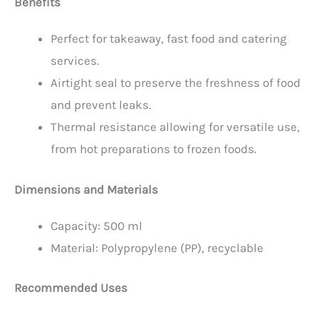
Benefits
Perfect for takeaway, fast food and catering
services.
Airtight seal to preserve the freshness of food
and prevent leaks.
Thermal resistance allowing for versatile use,
from hot preparations to frozen foods.
Dimensions and Materials
Capacity: 500 ml
Material: Polypropylene (PP), recyclable
Recommended Uses