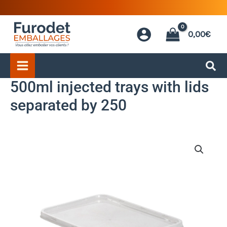
Skip
to
0,00
€
content
500ml injected trays with lids
separated by 250