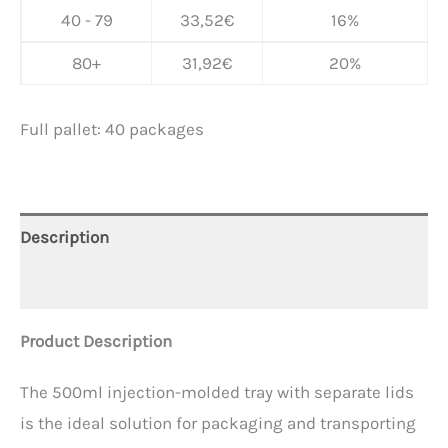
40 - 79
33,52
€
16%
80+
31,92
€
20%
Full pallet: 40 packages
Description
Additional information
Product Description
The 500ml injection-molded tray with separate lids
is the ideal solution for packaging and transporting