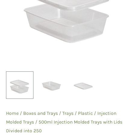
Home
/
Boxes and Trays
/
Trays
/
Plastic
/
Injection
Molded Trays
/ 500ml Injection Molded Trays with Lids
Divided into 250