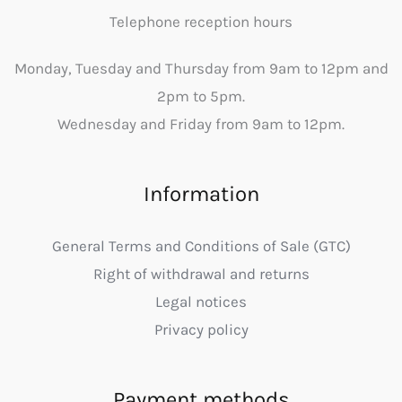
Telephone reception hours
Monday, Tuesday and Thursday from 9am to 12pm and
2pm to 5pm.
Wednesday and Friday from 9am to 12pm.
Information
General Terms and Conditions of Sale (GTC)
Right of withdrawal and returns
Legal notices
Privacy policy
Payment methods