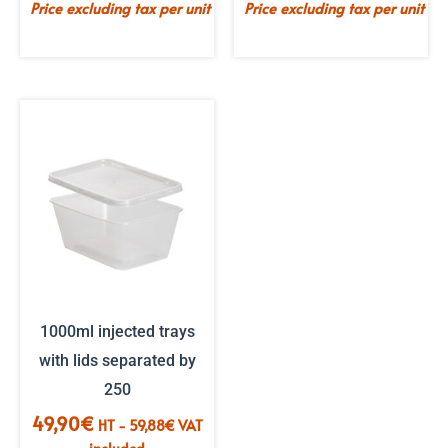
Price excluding tax per unit
Price excluding tax per unit
1000ml injected trays
with lids separated by
250
49,90
€
HT -
59,88
€
VAT