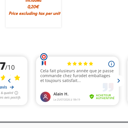
included
0,20
€
Price excluding tax per unit