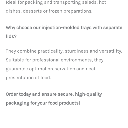
Ideal for packing and transporting salads, hot
dishes, desserts or frozen preparations.
Why choose our injection-molded trays with separate
lids?
They combine practicality, sturdiness and versatility.
Suitable for professional environments, they
guarantee optimal preservation and neat
presentation of food.
Order today and ensure secure, high-quality
packaging for your food products!