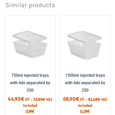
Similar products
750ml injected trays
1500ml injected trays
with lids separated by
with lids separated by
250
250
44,90
€
68,90
€
HT -
53,88
€
VAT
HT -
82,68
€
VAT
included
included
0,18
€
0,28
€