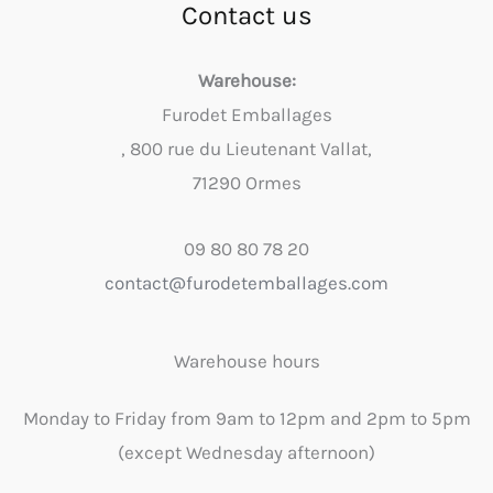
Contact us
Warehouse:
Furodet Emballages
, 800 rue du Lieutenant Vallat,
71290 Ormes
09 80 80 78 20
contact@furodetemballages.com
Warehouse hours
Monday to Friday from 9am to 12pm and 2pm to 5pm
(except Wednesday afternoon)