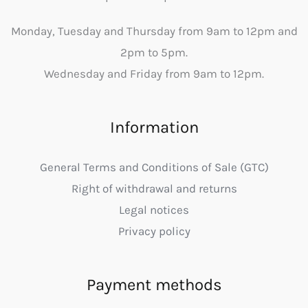
Monday, Tuesday and Thursday from 9am to 12pm and
2pm to 5pm.
Wednesday and Friday from 9am to 12pm.
Information
General Terms and Conditions of Sale (GTC)
Right of withdrawal and returns
Legal notices
Privacy policy
Payment methods