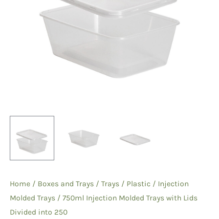
Home
/
Boxes and Trays
/
Trays
/
Plastic
/
Injection
Molded Trays
/ 750ml Injection Molded Trays with Lids
Divided into 250