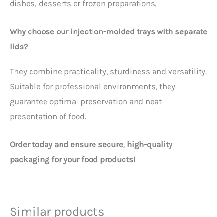
dishes, desserts or frozen preparations.
Why choose our injection-molded trays with separate
lids?
They combine practicality, sturdiness and versatility.
Suitable for professional environments, they
guarantee optimal preservation and neat
presentation of food.
Order today and ensure secure, high-quality
packaging for your food products!
Similar products