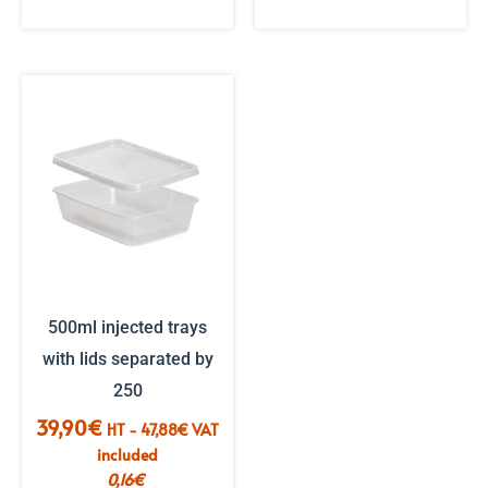
500ml injected trays
with lids separated by
250
39,90
€
HT -
47,88
€
VAT
included
0,16
€