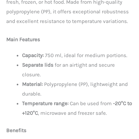
fresh, frozen, or hot food. Made from high-quality
polypropylene (PP), it offers exceptional robustness
and excellent resistance to temperature variations.
Main Features
Capacity:
750 ml, ideal for medium portions.
Separate lids
for an airtight and secure
closure.
Material:
Polypropylene (PP), lightweight and
durable.
Temperature range:
Can be used from
-20°C to
+120°C
, microwave and freezer safe.
Benefits