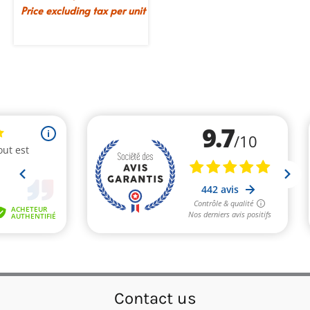
Price excluding tax per unit
Contact us