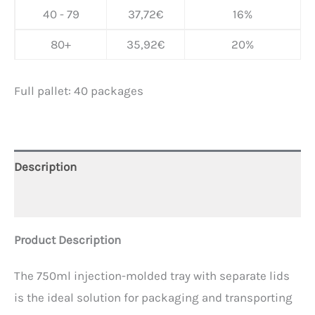
40 - 79
37,72
€
16%
80+
35,92
€
20%
Full pallet: 40 packages
Description
Additional information
Product Description
The 750ml injection-molded tray with separate lids
is the ideal solution for packaging and transporting