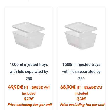
1000ml injected trays
1500ml injected trays
with lids separated by
with lids separated by
250
250
49,90
€
68,90
€
HT -
59,88
€
VAT
HT -
82,68
€
VAT
included
included
0,20
€
0,28
€
Price excluding tax per unit
Price excluding tax per unit