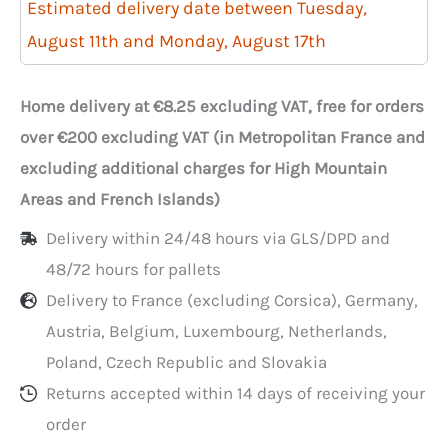
250
Estimated delivery date between Tuesday,
injected
August 11th and Monday, August 17th
750ml
trays
Home delivery at €8.25 excluding VAT, free for orders
with
over €200 excluding VAT (in Metropolitan France and
lids
excluding additional charges for High Mountain
Areas and French Islands)
Delivery within 24/48 hours via GLS/DPD and
48/72 hours for pallets
Delivery to France (excluding Corsica), Germany,
Austria, Belgium, Luxembourg, Netherlands,
Poland, Czech Republic and Slovakia
Returns accepted within 14 days of receiving your
order