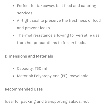
Perfect for takeaway, fast food and catering
services.
Airtight seal to preserve the freshness of food
and prevent leaks.
Thermal resistance allowing for versatile use,
from hot preparations to frozen foods.
Dimensions and Materials
Capacity: 750 ml
Material: Polypropylene (PP), recyclable
Recommended Uses
Ideal for packing and transporting salads, hot