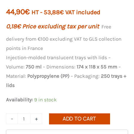
44,90
€
HT -
53,88
€
VAT included
0,18
€
Price excluding tax per unit
Free
delivery from €100 excluding VAT to GLS collection
points in France
Injection-molded translucent trays with lids –
Volume:
750 ml
– Dimensions:
174 x 118 x 55 mm
–
Material:
Polypropylene (PP)
– Packaging:
250 trays +
lids
Availability:
9 in stock
Quantity
-
+
ADD TO CART
of