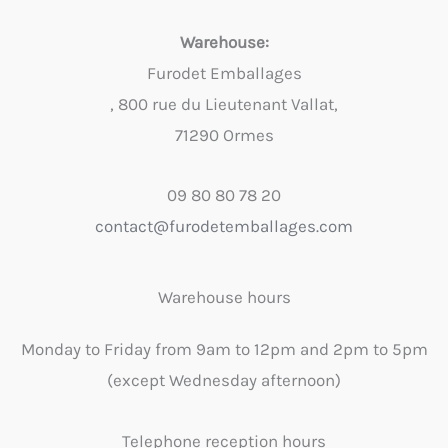
Warehouse:
Furodet Emballages
, 800 rue du Lieutenant Vallat,
71290 Ormes
09 80 80 78 20
contact@furodetemballages.com
Warehouse hours
Monday to Friday from 9am to 12pm and 2pm to 5pm
(except Wednesday afternoon)
Telephone reception hours