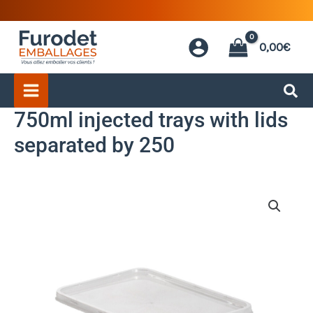
Skip
to
0,00
€
content
750ml injected trays with lids
separated by 250