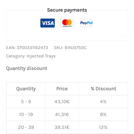
Secure payments
EAN:
3700331162473
SKU:
BINJ0750C
Category:
Injected Trays
Quantity discount
Quantity
Price
% Discount
5 - 9
43,10
€
4%
10 - 19
41,31
€
8%
20 - 39
39,51
€
12%